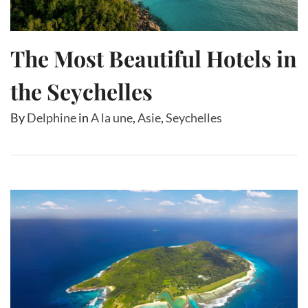
The Most Beautiful Hotels in
the Seychelles
By
Delphine
in
A la une
,
Asie
,
Seychelles