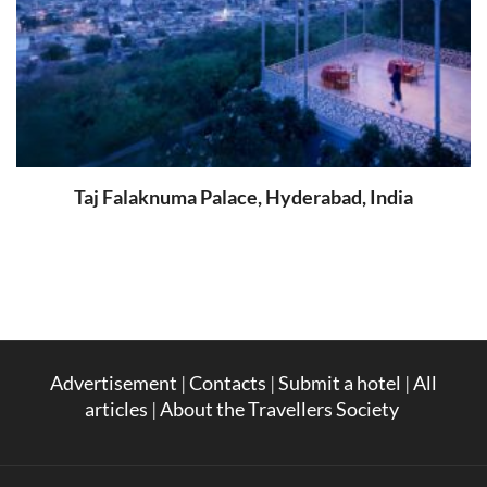
Taj Falaknuma Palace, Hyderabad, India
Advertisement
|
Contacts
|
Submit a hotel
|
All
articles
|
About the Travellers Society