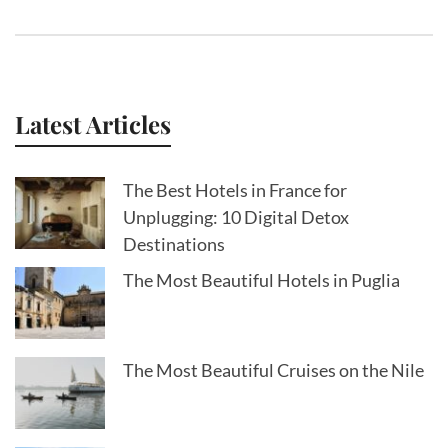
Latest Articles
The Best Hotels in France for
Unplugging: 10 Digital Detox
Destinations
The Most Beautiful Hotels in Puglia
The Most Beautiful Cruises on the Nile