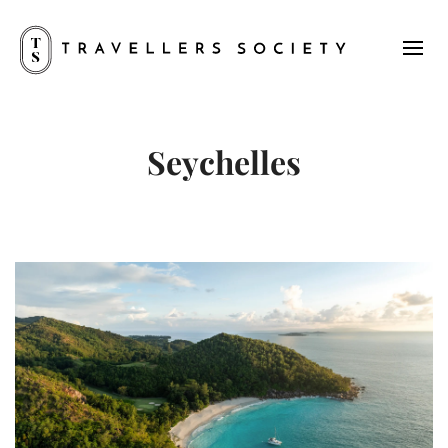
Seychelles