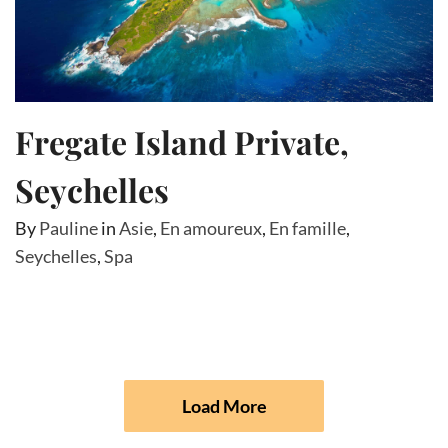
Fregate Island Private,
Seychelles
By
Pauline
in
Asie
,
En amoureux
,
En famille
,
Seychelles
,
Spa
Load More