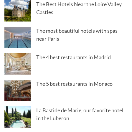
The Best Hotels Near the Loire Valley
Castles
The most beautiful hotels with spas
near Paris
The 4 best restaurants in Madrid
The 5 best restaurants in Monaco
La Bastide de Marie, our favorite hotel
in the Luberon