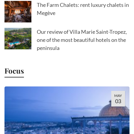
The Farm Chalets: rent luxury chalets in
Megève
Our review of Villa Marie Saint-Tropez,
one of the most beautiful hotels on the
peninsula
Focus
MAY
03