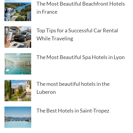
The Most Beautiful Beachfront Hotels
in France
Top Tips for a Successful Car Rental
While Traveling
The Most Beautiful Spa Hotels in Lyon
The most beautiful hotels in the
Luberon
The Best Hotels in Saint-Tropez