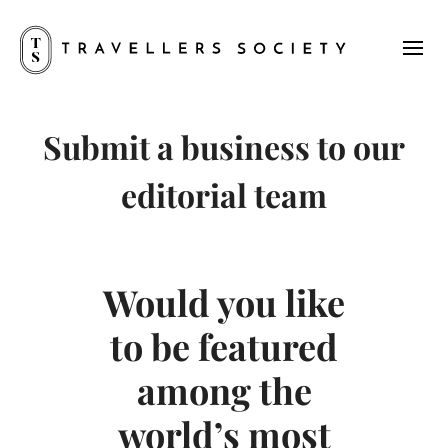
Submit a business to our
editorial team
Would you like
to be featured
among the
world’s most