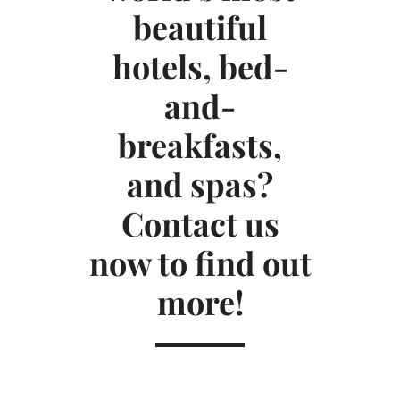
beautiful
hotels, bed-
and-
breakfasts,
and spas?
Contact us
now to find out
more!