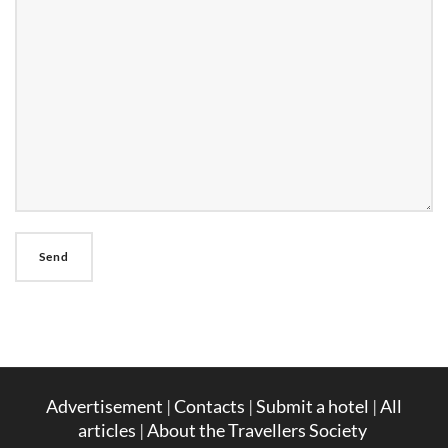
Advertisement
|
Contacts
|
Submit a hotel
|
All
articles
|
About the Travellers Society