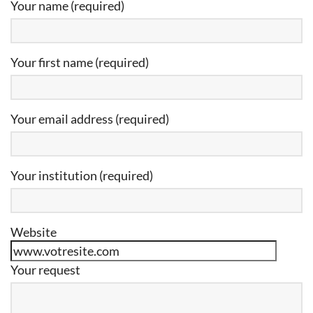
Your name (required)
Your first name (required)
Your email address (required)
Your institution (required)
Website
Your request