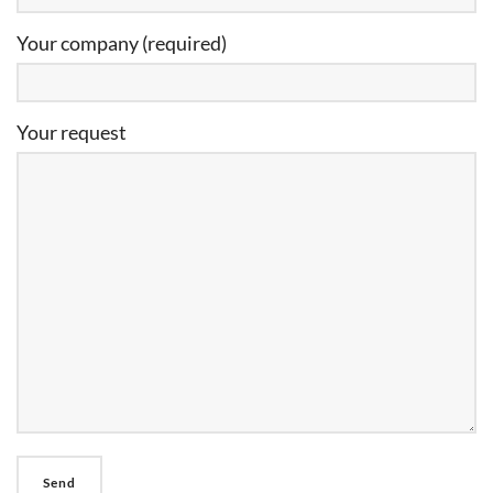
Your company (required)
Your request