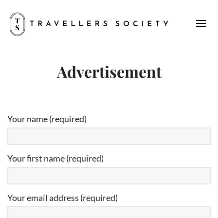
Advertisement
Your name (required)
Your first name (required)
Your email address (required)