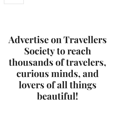
Advertise on Travellers
Society to reach
thousands of travelers,
curious minds, and
lovers of all things
beautiful!