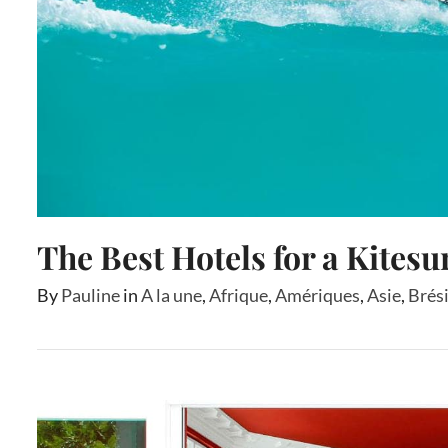
The Best Hotels for a Kitesu
By
Pauline
in
A la une
,
Afrique
,
Amériques
,
Asie
,
Brési