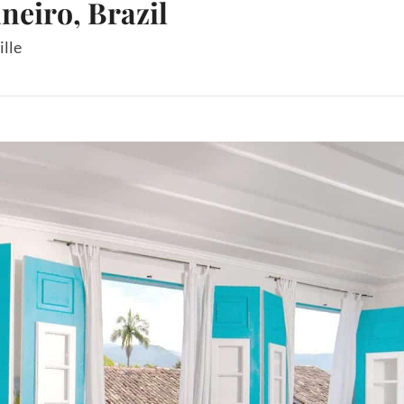
aneiro, Brazil
ille