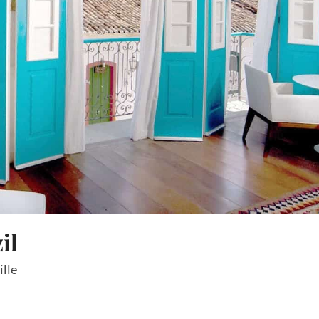
il
ille