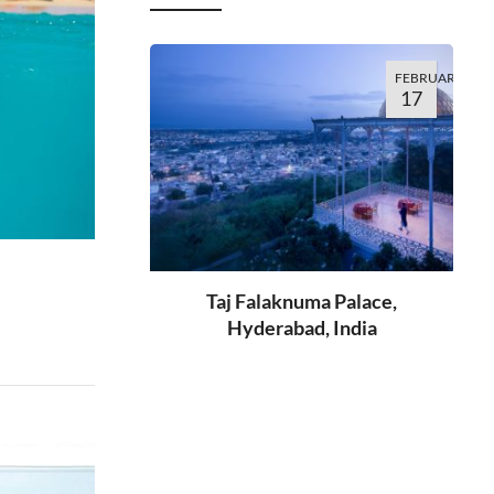
FEBRUARY
17
Taj Falaknuma Palace,
Hyderabad, India