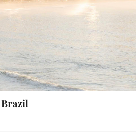
 Brazil