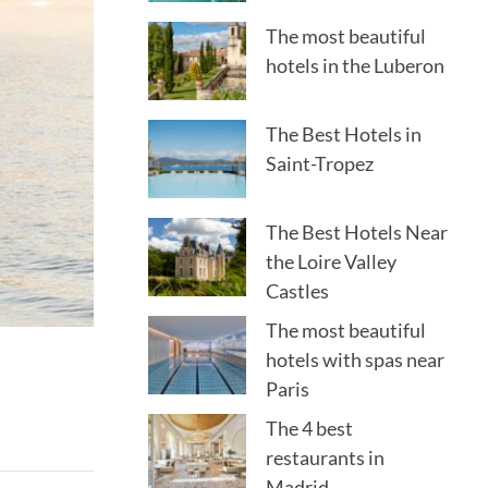
The most beautiful
hotels in the Luberon
The Best Hotels in
Saint-Tropez
The Best Hotels Near
the Loire Valley
Castles
The most beautiful
hotels with spas near
Paris
The 4 best
restaurants in
Madrid