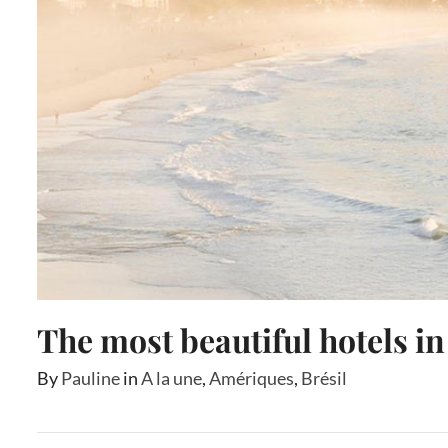
The most beautiful hotels in
By
Pauline
in
A la une
,
Amériques
,
Brésil