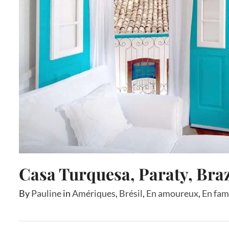
Casa Turquesa, Paraty, Braz
By
Pauline
in
Amériques
,
Brésil
,
En amoureux
,
En fam