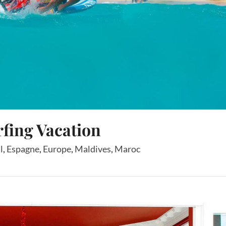
rfing Vacation
l
,
Espagne
,
Europe
,
Maldives
,
Maroc