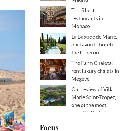
The 5 best
restaurants in
Monaco
La Bastide de Marie,
our favorite hotel in
the Luberon
The Farm Chalets:
rent luxury chalets in
Megève
Our review of Villa
Marie Saint-Tropez,
one of the most
beautiful hotels on
the peninsula
Focus