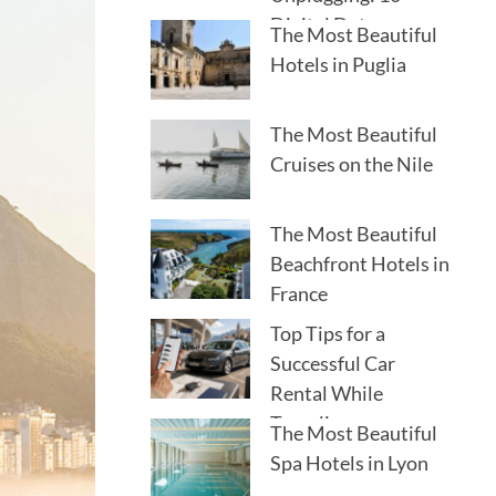
Digital Detox
The Most Beautiful
Destinations
Hotels in Puglia
The Most Beautiful
Cruises on the Nile
The Most Beautiful
Beachfront Hotels in
France
Top Tips for a
Successful Car
Rental While
Traveling
The Most Beautiful
Spa Hotels in Lyon