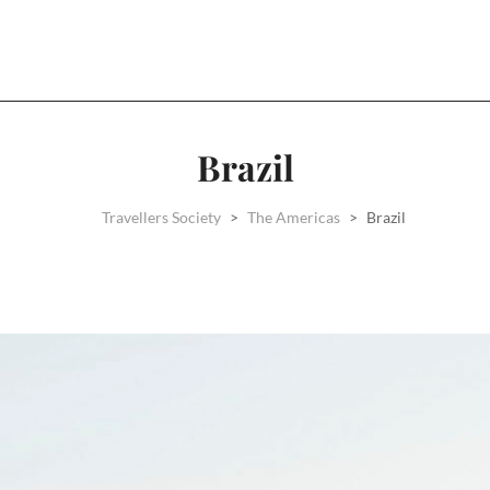
Brazil
Travellers Society
>
The Americas
>
Brazil