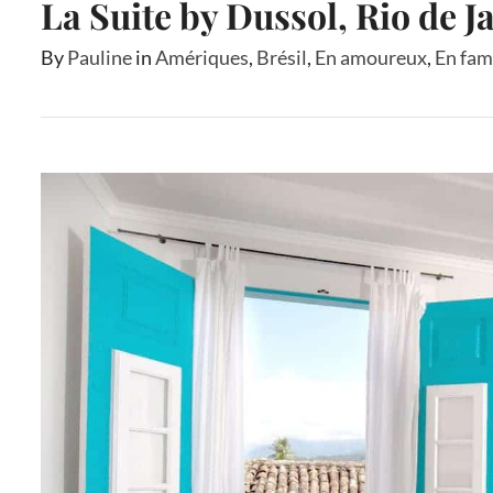
La Suite by Dussol, Rio de J
By
Pauline
in
Amériques
,
Brésil
,
En amoureux
,
En fam