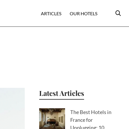
ARTICLES
OUR HOTELS
Latest Articles
The Best Hotels in
France for
Unplugging: 10