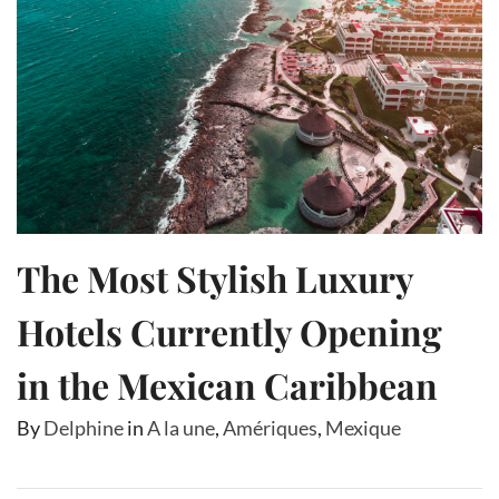
The Most Stylish Luxury
Hotels Currently Opening
in the Mexican Caribbean
By
Delphine
in
A la une
,
Amériques
,
Mexique