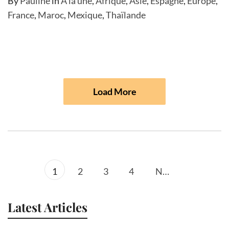
By
Pauline
in
A la une
,
Afrique
,
Asie
,
Espagne
,
Europe
,
France
,
Maroc
,
Mexique
,
Thaïlande
Load More
1
2
3
4
Next
Latest Articles