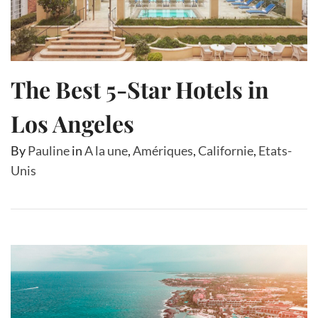
The Best 5-Star Hotels in
Los Angeles
By
Pauline
in
A la une
,
Amériques
,
Californie
,
Etats-
Unis