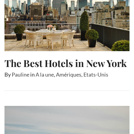
The Best Hotels in New York
By
Pauline
in
A la une
,
Amériques
,
Etats-Unis