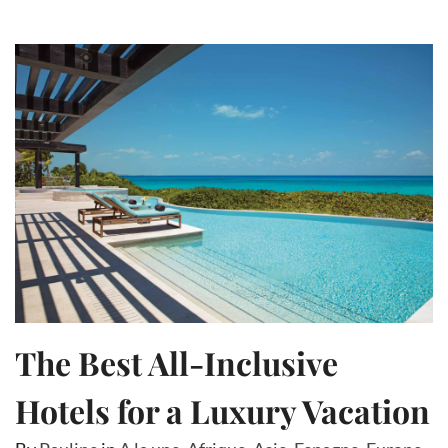
The Best All-Inclusive
Hotels for a Luxury Vacation