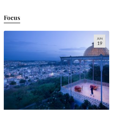
Focus
JUN
19