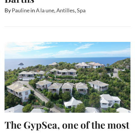
By
Pauline
in
A la une
,
Antilles
,
Spa
The GypSea, one of the most