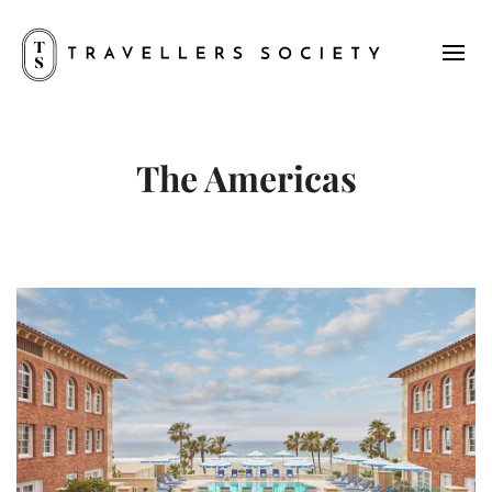
The Americas