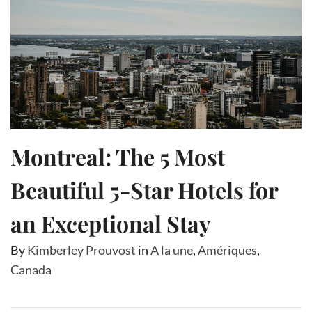
Montreal: The 5 Most
Beautiful 5-Star Hotels for
an Exceptional Stay
By
Kimberley Prouvost
in
A la une
,
Amériques
,
Canada