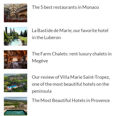
The 5 best restaurants in Monaco
La Bastide de Marie, our favorite hotel
in the Luberon
The Farm Chalets: rent luxury chalets in
Megève
Our review of Villa Marie Saint-Tropez,
one of the most beautiful hotels on the
peninsula
The Most Beautiful Hotels in Provence