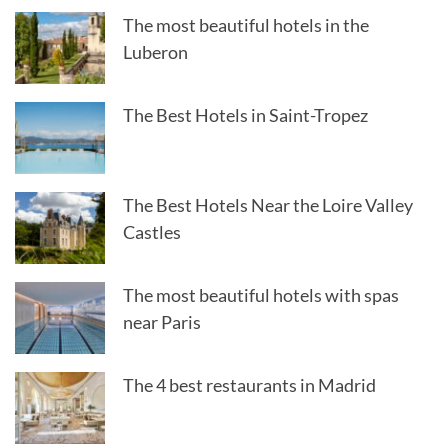
The most beautiful hotels in the
Luberon
The Best Hotels in Saint-Tropez
The Best Hotels Near the Loire Valley
Castles
The most beautiful hotels with spas
near Paris
The 4 best restaurants in Madrid