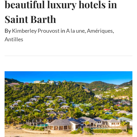
beautiful luxury hotels in
Saint Barth
By
Kimberley Prouvost
in
A la une
,
Amériques
,
Antilles