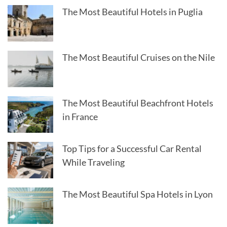
The Most Beautiful Hotels in Puglia
The Most Beautiful Cruises on the Nile
The Most Beautiful Beachfront Hotels
in France
Top Tips for a Successful Car Rental
While Traveling
The Most Beautiful Spa Hotels in Lyon