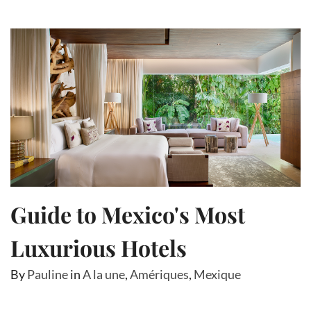
Guide to Mexico's Most
Luxurious Hotels
By
Pauline
in
A la une
,
Amériques
,
Mexique