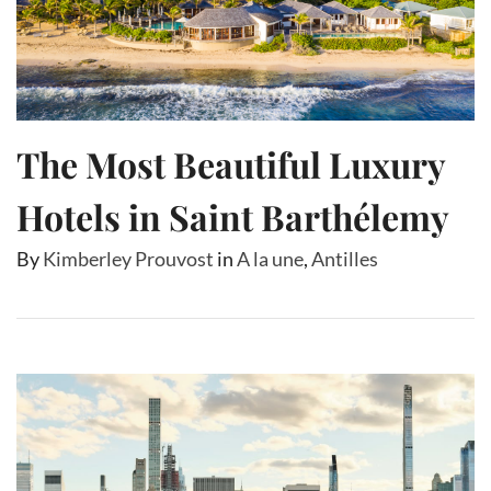
The Most Beautiful Luxury
Hotels in Saint Barthélemy
By
Kimberley Prouvost
in
A la une
,
Antilles