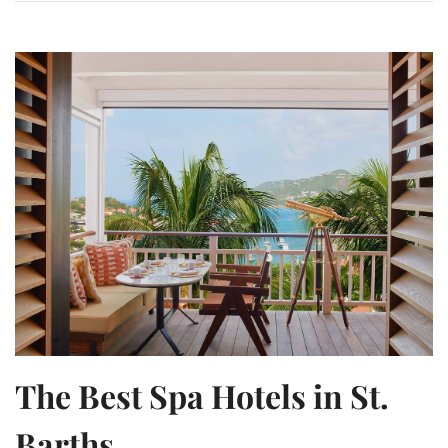
The Best Spa Hotels in St.
Barths