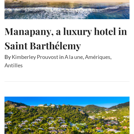
Manapany, a luxury hotel in
Saint Barthélemy
By
Kimberley Prouvost
in
A la une
,
Amériques
,
Antilles