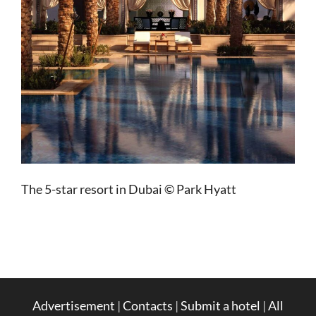
The 5-star resort in Dubai © Park Hyatt
Advertisement
|
Contacts
|
Submit a hotel
|
All