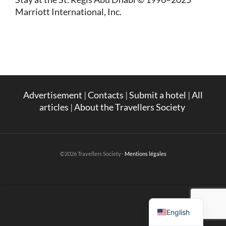
Marriott International, Inc.
Advertisement
|
Contacts
|
Submit a hotel
|
All
articles
|
About the Travellers Society
©2026 Travellers Society ·
Mentions légales
French
English