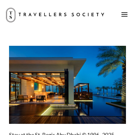
Stay at the St. Regis Abu Dhabi © 1996–2025