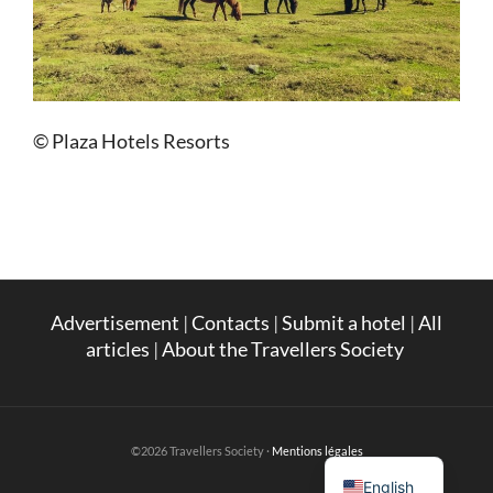
© Plaza Hotels Resorts
Advertisement
|
Contacts
|
Submit a hotel
|
All
articles
|
About the Travellers Society
French
©2026 Travellers Society ·
Mentions légales
English