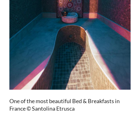
One of the most beautiful Bed & Breakfasts in
France © Santolina Etrusca