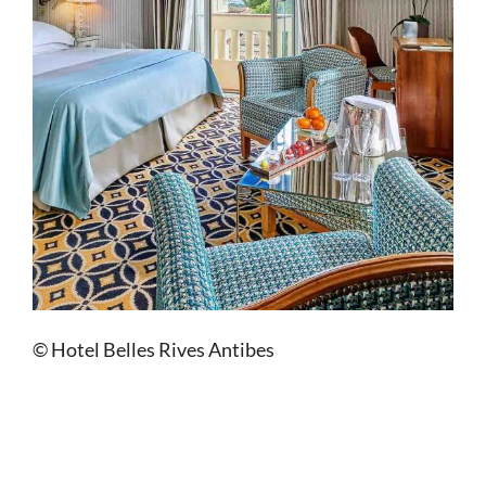
© Hotel Belles Rives Antibes